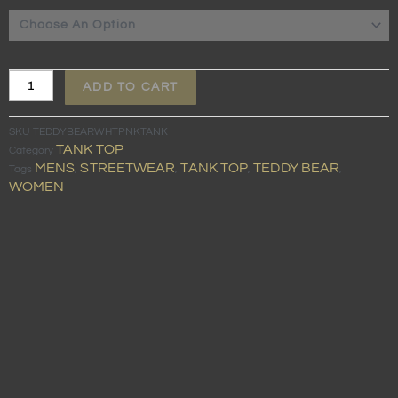
WHITE
TANK
TOP
quantity
ADD TO CART
SKU
TEDDYBEARWHTPNKTANK
TANK TOP
Category
MENS
STREETWEAR
TANK TOP
TEDDY BEAR
Tags
,
,
,
,
WOMEN