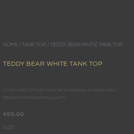
HOME
/
TANK TOP
/ TEDDY BEAR WHITE TANK TOP
TEDDY BEAR WHITE TANK TOP
COMFY AND STYLISH TANK WITH ORIGINAL SCREEN PRINT
DESIGN FOR MAXIMUM QUALITY
$
59.00
TEDDY
SIZE
BEAR